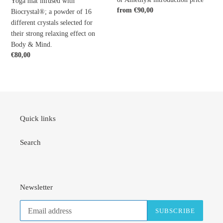
Yoga mat infused with
their
Rose
Regular
from €90,00
Biocrystal®; a powder of 16
price
strong
Quartz,
different crystals selected for
relaxing
Onyx,
their strong relaxing effect on
effect
Lapis
Body & Mind.
on
lazuli
Regular
€80,00
Body
or
price
&
Amethyst
Mind.
introduction
price
Quick links
Search
Newsletter
SUBSCRIBE