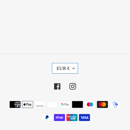
C
EUR €
U
R
R
Facebook
Instagram
E
N
Payment
C
methods
Y