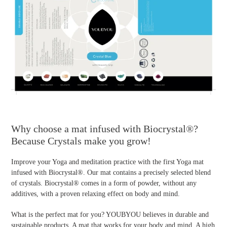
Why choose a mat infused with Biocrystal®?
Because Crystals make you grow!
Improve your Yoga and meditation practice with the first Yoga mat
infused with Biocrystal®. Our mat contains a precisely selected blend
of crystals. Biocrystal® comes in a form of powder, without any
additives, with a proven relaxing effect on body and mind.
What is the perfect mat for you? YOUBYOU believes in durable and
sustainable products. A mat that works for your body and mind. A high