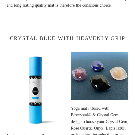
end long lasting quality mat is therefore the conscious choice.
CRYSTAL BLUE WITH HEAVENLY GRIP
Yoga
Yoga
mat
mat
infused
infused
with
with
Biocrystal®;
Biocrystal®
a
&
powder
Crystal
of
Gem
16
design,
Yoga mat infused with
different
choose
Biocrystal® & Crystal Gem
crystals
your
design, choose your Crystal Gem;
selected
Crystal
Rose Quartz, Onyx, Lapis lazuli
for
Gem;
or Amethyst introduction price